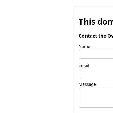
This dom
Contact the O
Name
Email
Message