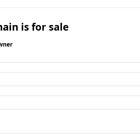
ain is for sale
wner