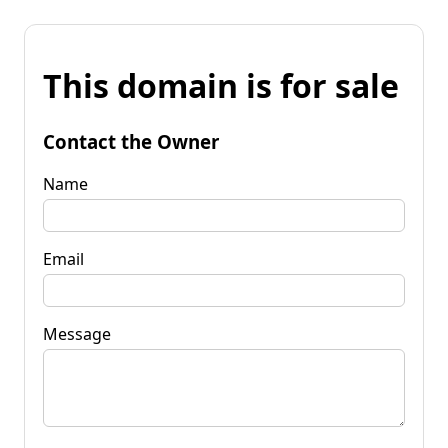
This domain is for sale
Contact the Owner
Name
Email
Message