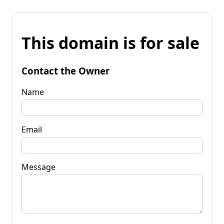
This domain is for sale
Contact the Owner
Name
Email
Message