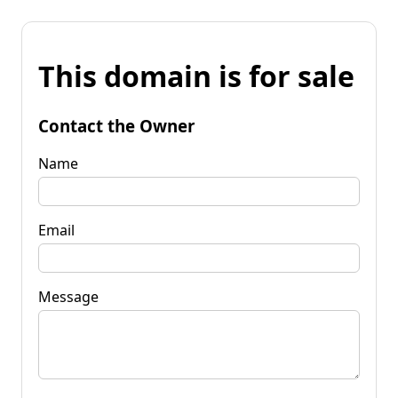
This domain is for sale
Contact the Owner
Name
Email
Message