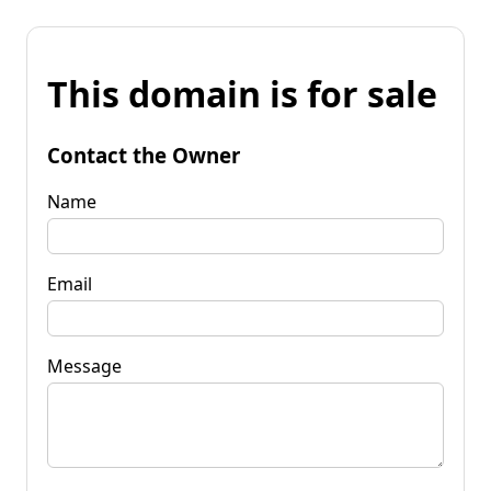
This domain is for sale
Contact the Owner
Name
Email
Message