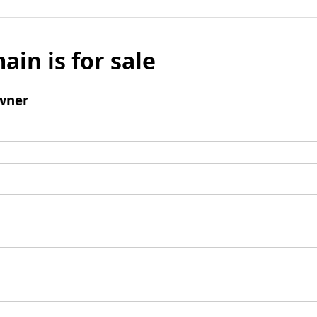
ain is for sale
wner