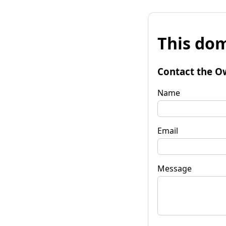
This dom
Contact the O
Name
Email
Message