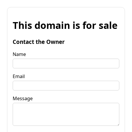
This domain is for sale
Contact the Owner
Name
Email
Message