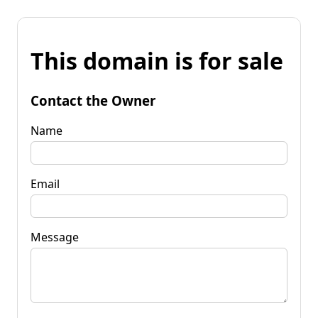
This domain is for sale
Contact the Owner
Name
Email
Message